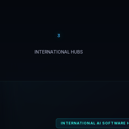
3
INTERNATIONAL HUBS
INTERNATIONAL AI SOFTWARE 