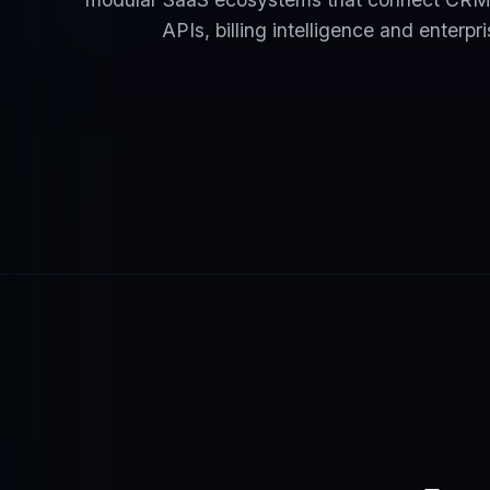
APIs, billing intelligence and enterpr