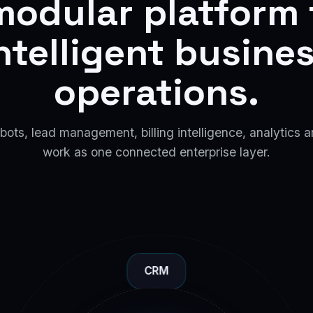
modular platform 
ntelligent busine
operations.
ots, lead management, billing intelligence, analytics a
work as one connected enterprise layer.
CRM