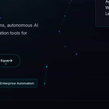
W
Le
rms, autonomous AI
ion tools for
tform
Enterprise Automation