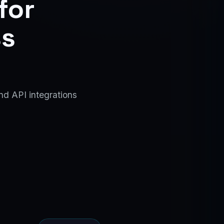
for
ss
nd API integrations