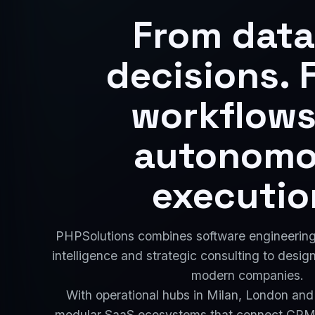
From data
decisions. 
workflows
autonom
executio
PHPSolutions combines software engineering, 
intelligence and strategic consulting to desig
modern companies.
With operational hubs in Milan, London and
modular SaaS ecosystems that connect CRM,