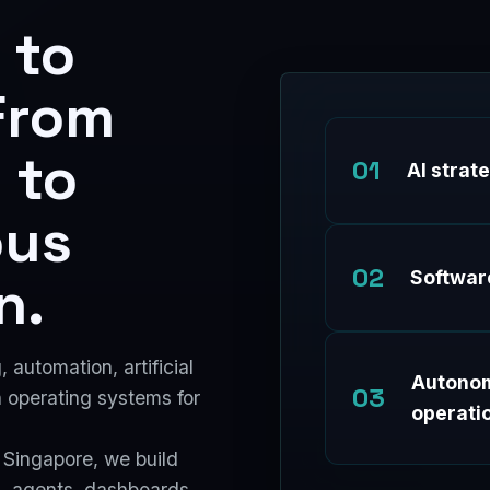
 to
From
 to
01
AI strat
ous
02
n.
Softwar
automation, artificial
Autono
03
n operating systems for
operati
 Singapore, we build
 agents, dashboards,