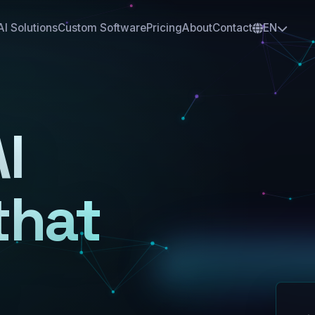
AI Solutions
Custom Software
Pricing
About
Contact
EN
I
that
AI
A