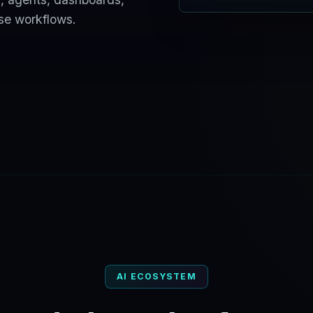
ise workflows.
AI ECOSYSTEM