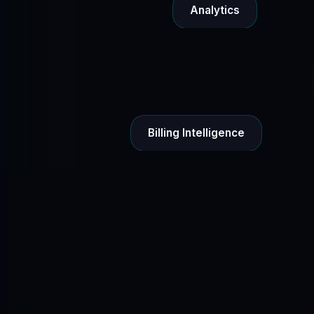
Analytics
Billing Intelligence