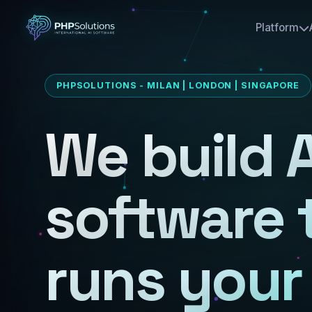
Platform
PHPSOLUTIONS - MILAN | LONDON | SINGAPORE
We build A
software 
runs your