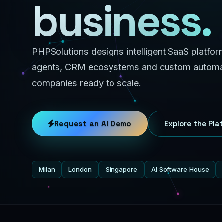
business.
PHPSolutions designs intelligent SaaS platfo
agents, CRM ecosystems and custom automat
companies ready to scale.
Request an AI Demo
Explore the Pla
Milan
London
Singapore
AI Software House