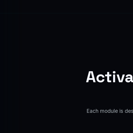
Activa
Each module is desi