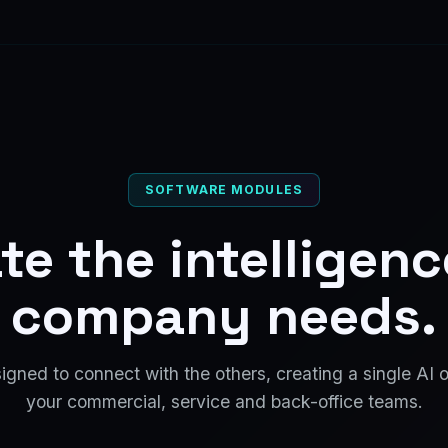
SOFTWARE MODULES
te the intelligen
company needs.
gned to connect with the others, creating a single AI 
your commercial, service and back-office teams.