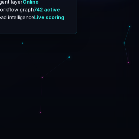
orkflow graph
742 active
ad intelligence
Live scoring