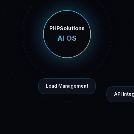
PHPSolutions
AI OS
Lead Management
API Inte