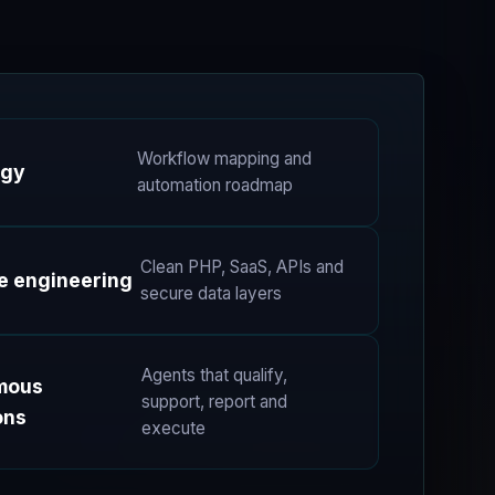
Workflow mapping and
egy
automation roadmap
Clean PHP, SaaS, APIs and
e engineering
secure data layers
Agents that qualify,
mous
support, report and
ons
execute