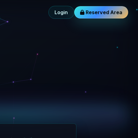
Login
Reserved Area
gent layer
Online