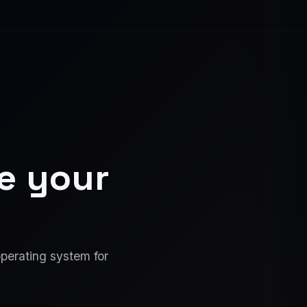
ce your
operating system for