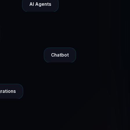
AI Agents
Chatbot
grations