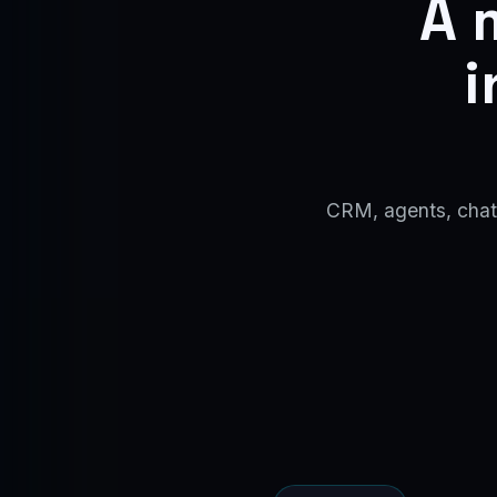
A 
i
CRM, agents, chatb