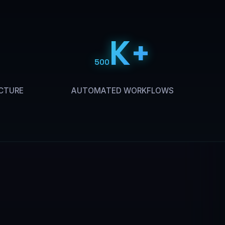
K+
500
CTURE
AUTOMATED WORKFLOWS