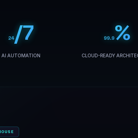
/7
%
24
99.9
AI AUTOMATION
CLOUD-READY ARCHITE
HOUSE